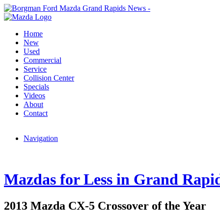
Home
New
Used
Commercial
Service
Collision Center
Specials
Videos
About
Contact
Navigation
Mazdas for Less in Grand Rapi
2013 Mazda CX-5 Crossover of the Year