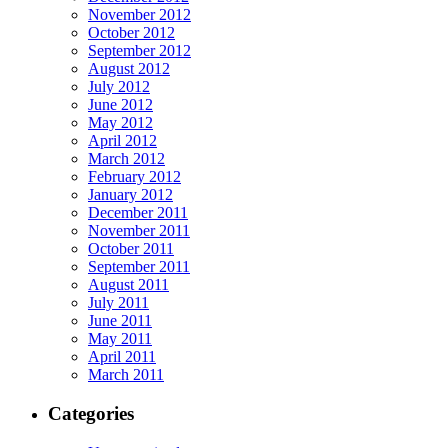
November 2012
October 2012
September 2012
August 2012
July 2012
June 2012
May 2012
April 2012
March 2012
February 2012
January 2012
December 2011
November 2011
October 2011
September 2011
August 2011
July 2011
June 2011
May 2011
April 2011
March 2011
Categories