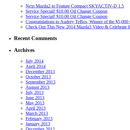
Next Mazda2 to Feature Compact SKYACTIV-D 1.5
Service Special! $10.00 Oil Change Coupon
Service Special! $10.00 Oil Change Coupon
Congratulations to Audrey TeBos, Winner of the $5,00
Check Out This New 2014 Mazda3 Video & Celebrate Its
Recent Comments
Archives
July 2014
April 2014
December 2013
October 2013
September 2013
August 2013
July 2013
June 2013
May 2013
April 2013
March 2013
February 2013
January 2013
December 2012