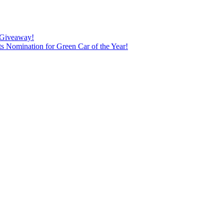
0 Giveaway!
 Nomination for Green Car of the Year!