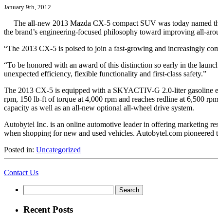
January 9th, 2012
The all-new 2013 Mazda CX-5 compact SUV was today named th
the brand’s engineering-focused philosophy toward improving all-aroun
“The 2013 CX-5 is poised to join a fast-growing and increasingly
“To be honored with an award of this distinction so early in the laun
unexpected efficiency, flexible functionality and first-class safety.”
The 2013 CX-5 is equipped with a SKYACTIV-G 2.0-liter gasoline engi
rpm, 150 lb-ft of torque at 4,000 rpm and reaches redline at 6,50
capacity as well as an all-new optional all-wheel drive system.
Autobytel Inc. is an online automotive leader in offering marketing 
when shopping for new and used vehicles. Autobytel.com pioneered t
Posted in:
Uncategorized
Contact Us
Search
for:
Recent Posts