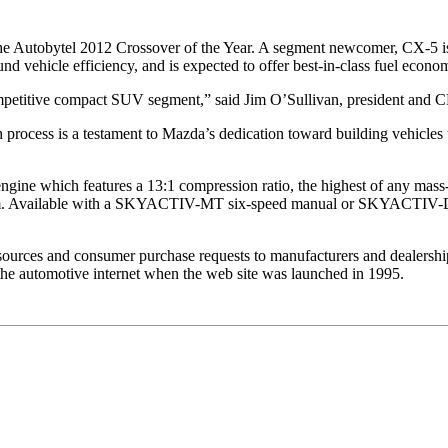
e Autobytel 2012 Crossover of the Year. A segment newcomer, CX
d vehicle efficiency, and is expected to offer best-in-class fuel econo
 competitive compact SUV segment,” said Jim O’Sullivan, president a
ch process is a testament to Mazda’s dedication toward building vehicles
ne which features a 13:1 compression ratio, the highest of any mass-
0 rpm. Available with a SKYACTIV-MT six-speed manual or SKYACTIV-Dr
resources and consumer purchase requests to manufacturers and dealershi
he automotive internet when the web site was launched in 1995.