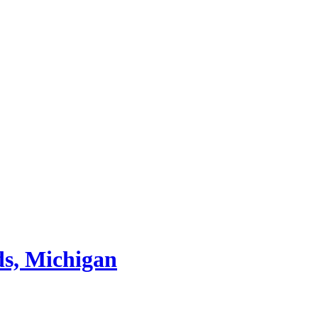
ds, Michigan