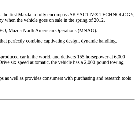
-5 is the first Mazda to fully encompass SKYACTIV® TECHNOLOGY,
my when the vehicle goes on sale in the spring of 2012.
nd CEO, Mazda North American Operations (MNAO).
 that perfectly combine captivating design, dynamic handling,
produced car in the world, and delivers 155 horsepower at 6,000
ive six-speed automatic, the vehicle has a 2,000-pound towing
ps as well as provides consumers with purchasing and research tools